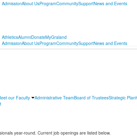
Admission
About Us
Program
Community
Support
News and Events
Athletics
Alumni
Donate
MyGraland
Admission
About Us
Program
Community
Support
News and Events
eet our Faculty
Administrative Team
Board of Trustees
Strategic Plan
t
sionals year-round. Current job openings are listed below.