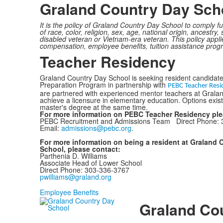
Graland Country Day Scho
It is the policy of Graland Country Day School to comply f
of race, color, religion, sex, age, national origin, ancestry
disabled veteran or Vietnam-era veteran. This policy applie
compensation, employee benefits, tuition assistance pro
Teacher Residency
Graland Country Day School is seeking resident candidate
Preparation Program in partnership with
PEBC Teacher Resi
are partnered with experienced mentor teachers at Grala
achieve a licensure in elementary education. Options exist
master's degree at the same time.
For more information on PEBC Teacher Residency pl
PEBC Recruitment and Admissions Team Direct Phone: 
Email:
admissions@pebc.org
.
For more information on being a resident at Graland 
School, please contact:
Parthenia D. Williams
Associate Head of Lower School
Direct Phone: 303-336-3767
pwilliams@graland.org
Employee Benefits
Graland Co