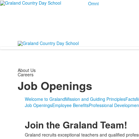
Omni
About Us
Careers
Job Openings
Welcome to Graland
Mission and Guiding Principles
Facts
M
Job Openings
Employee Benefits
Professional Developmen
Join the Graland Team!
Graland recruits exceptional teachers and qualified profes