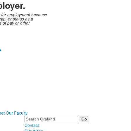
loyer.
ts, for employment because
cap, or status as a
s of pay or other
?
et Our Faculty
Search
Contact