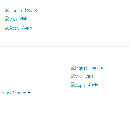
Inquire
Visit
Apply
Inquire
Visit
Apply
History
Careers