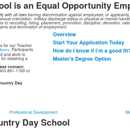
ol is an Equal Opportunity Emp
ully with all laws barring discrimination against employees, or applican
, sexual orientation, military discharge status or physical or mental handi
s to recruiting, hiring, placement, promotion, discipline, demotion, rate
grams and termination of employment.
Overview
List
Start Your Application Today
of
s for our Teacher
. Participants
How do I know if I’m a good fit
4
dency
nd and work to
items.
Master's Degree Option
 for obtaining a
ease contact:
303-861-1169 or
Country Day
Professional Development
Me
untry Day School