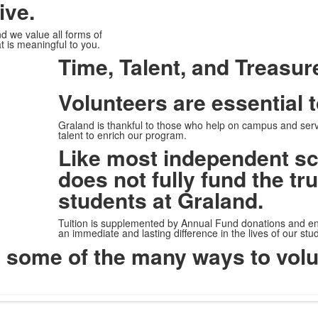
ive.
and we value
all forms of
t is meaningful to you.
Time, Talent, and Treasur
Volunteers are essential 
Graland is thankful to those who help on campus and serv
talent to enrich our program.
Like most independent sc
does not fully fund the tr
students at Graland.
Tuition is supplemented by Annual Fund donations and e
an immediate and lasting difference in the lives of our st
t some of the many ways to volu