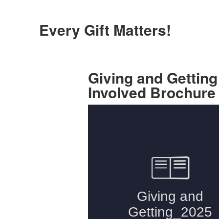
Every Gift Matters!
Giving and Getting
Involved Brochure