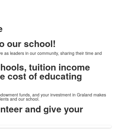
e
to our school!
e as leaders in our community, sharing their time and
hools, tuition income
ue cost of educating
ndowment funds, and your investment in Graland makes
udents and our school.
nteer and give your