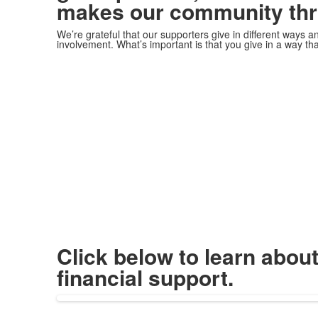
makes our community thr
We’re grateful that our supporters give in different ways 
involvement. What’s important is that you give in a way tha
Click below to learn abou
financial support.