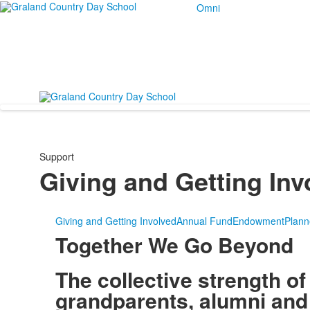
Omni
Support
Giving and Getting Inv
Giving and Getting Involved
Annual Fund
Endowment
Plann
Together We Go Beyond
The collective strength of
grandparents, alumni and 