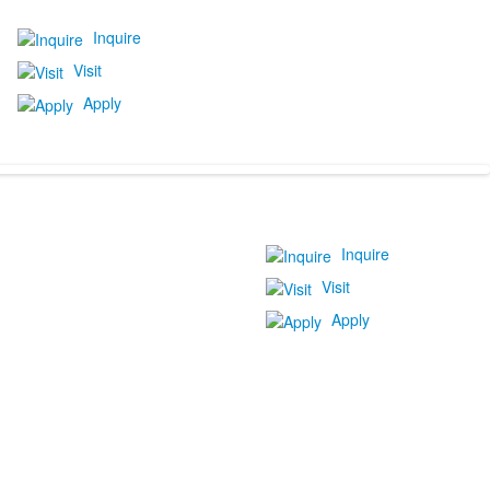
Inquire
Visit
Apply
Inquire
Visit
Apply