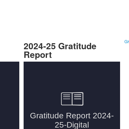
Gi
2024-25 Gratitude
Report