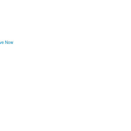
ve Now