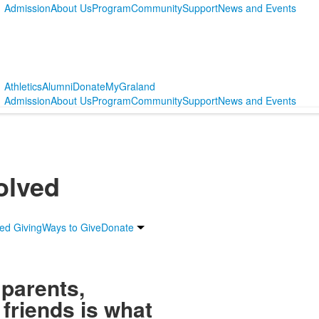
Admission
About Us
Program
Community
Support
News and Events
Athletics
Alumni
Donate
MyGraland
Admission
About Us
Program
Community
Support
News and Events
olved
ed Giving
Ways to Give
Donate
 parents,
friends is what