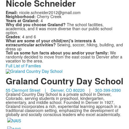
Nicole Schneider
Email:
nicole.schneider2012@gmail.com
Neighborhood:
Cherry Creek
Years at Graland:
4
Why did you choose Graland?
The school facilities,
academics, and it was more diverse than our public school
option.
Grades
: 4 and 6
What are some of your child(ren)'s interests &
extracurricular activities?
Sewing, soccer, hiking, building, and
dress up
Tell us some fun facts about you and/or your family:
We
randomly decided to move from the east coast to Denver after a
vacation to the area.
Full List of Families
Graland Country Day School
55 Clermont Street | Denver, CO 80220
|
303-399-0390
Graland Country Day School is a private school in Denver,
Colorado, serving students in preschool, kindergarten,
elementary, and middle school. Founded in Denver in 1927,
Graland incorporates a rich, experiential learning approach in a
traditional classroom setting, emphasizing the development of
globally and socially conscious leaders who excel academically.