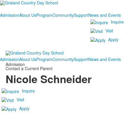
Admission
About Us
Program
Community
Support
News and Events
Inquire
Visit
Apply
Admission
About Us
Program
Community
Support
News and Events
Admission
Contact a Current Parent
Nicole Schneider
Inquire
Visit
Apply