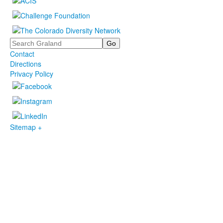
Search
Contact
Directions
Privacy Policy
Sitemap +