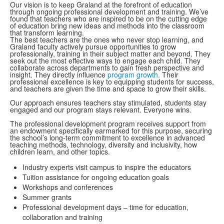
Our vision is to keep Graland at the forefront of education
through ongoing professional development and training. We’ve
found that teachers who are inspired to be on the cutting edge
of education bring new ideas and methods into the classroom
that transform learning.
The best teachers are the ones who never stop learning, and
Graland faculty actively pursue opportunities to grow
professionally, training in their subject matter and beyond. They
seek out the most effective ways to engage each child. They
collaborate across departments to gain fresh perspective and
insight. They directly influence
program growth.
Their
professional excellence is key to equipping students for success,
and teachers are given the time and space to grow their skills.
Our approach ensures teachers stay stimulated, students stay
engaged and our program stays relevant. Everyone wins.
The professional development program receives support from
an endowment specifically earmarked for this purpose, securing
the school’s long-term commitment to excellence in advanced
teaching methods, technology, diversity and inclusivity, how
children learn, and other topics.
Industry experts visit campus to inspire the educators
Tuition assistance for ongoing education goals
Workshops and conferences
Summer grants
Professional development days – time for education,
collaboration and training