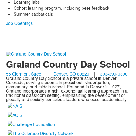
Learning labs
Cohort learning program, including peer feedback
Summer sabbaticals
Job Openings
Graland Country Day School
55 Clermont Street | Denver, CO 80220
|
303-399-0390
Graland Country Day School is a private school in Denver,
Colorado, serving students in preschool, kindergarten,
elementary, and middle school. Founded in Denver in 1927,
Graland incorporates a rich, experiential learning approach in a
traditional classroom setting, emphasizing the development of
globally and socially conscious leaders who excel academically.