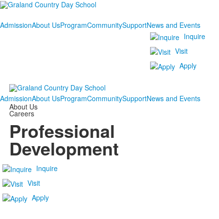
Admission
About Us
Program
Community
Support
News and Events
Inquire
Visit
Apply
Admission
About Us
Program
Community
Support
News and Events
About Us
Careers
Professional
Development
Inquire
Visit
Apply