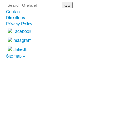
Search
Contact
Directions
Privacy Policy
Sitemap +