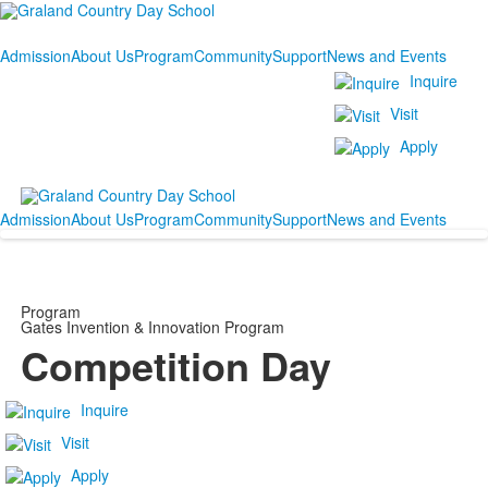
Admission
About Us
Program
Community
Support
News and Events
Inquire
Visit
Apply
Admission
About Us
Program
Community
Support
News and Events
Program
Gates Invention & Innovation Program
Competition Day
Inquire
Visit
Apply