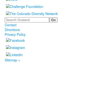
Search
Contact
Directions
Privacy Policy
Sitemap +