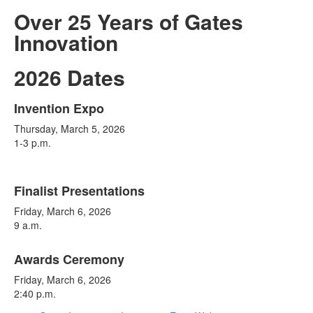
Over 25 Years of Gates
Innovation
2026 Dates
Invention Expo
List
Thursday, March 5, 2026
of
1-3 p.m.
3
items.
Finalist Presentations
Friday, March 6, 2026
9 a.m.
Awards Ceremony
Friday, March 6, 2026
2:40 p.m.