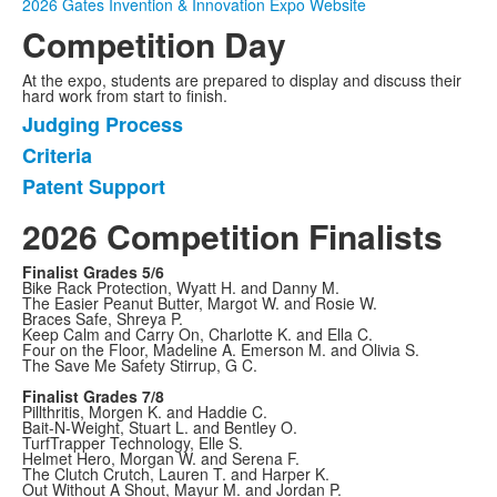
2026 Gates Invention & Innovation Expo Website
Competition Day
At the expo, students are prepared to display and discuss their
hard work from start to finish.
Judging Process
List
Criteria
of
Patent Support
3
items.
2026 Competition Finalists
Finalist Grades 5/6
Bike Rack Protection, Wyatt H. and Danny M.
The Easier Peanut Butter, Margot W. and Rosie W.
Braces Safe, Shreya P.
Keep Calm and Carry On, Charlotte K. and Ella C.
Four on the Floor, Madeline A. Emerson M. and Olivia S.
The Save Me Safety Stirrup, G C.
Finalist Grades 7/8
Pillthritis, Morgen K. and Haddie C.
Bait-N-Weight, Stuart L. and Bentley O.
TurfTrapper Technology, Elle S.
Helmet Hero, Morgan W. and Serena F.
The Clutch Crutch, Lauren T. and Harper K.
Out Without A Shout, Mayur M. and Jordan P.