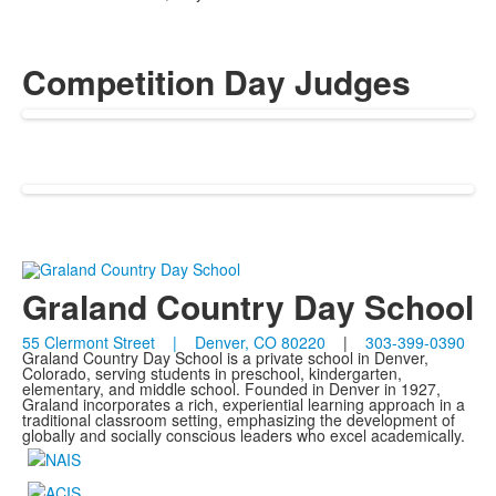
Competition Day Judges
Graland Country Day School
55 Clermont Street | Denver, CO 80220
|
303-399-0390
Graland Country Day School is a private school in Denver,
Colorado, serving students in preschool, kindergarten,
elementary, and middle school. Founded in Denver in 1927,
Graland incorporates a rich, experiential learning approach in a
traditional classroom setting, emphasizing the development of
globally and socially conscious leaders who excel academically.