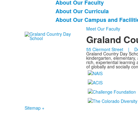
About Our Faculty
5
items.
About Our Curricula
About Our Campus and Faciliti
Meet Our Faculty
Graland Co
55 Clermont Street | D
Graland Country Day School
kindergarten, elementary,
rich, experiential learnin
of globally and socially c
Sitemap +