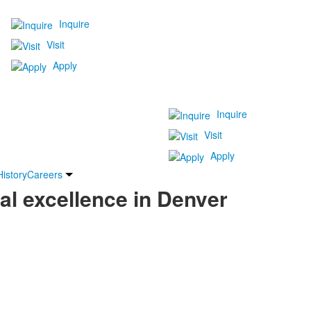
Inquire
Visit
Apply
Inquire
Visit
Apply
History
Careers
al excellence in Denver