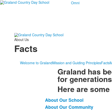
Omni
About Us
Facts
Welcome to Graland
Mission and Guiding Principles
Facts
M
Graland has bee
for generations
Here are some 
About Our School
List
About Our Community
of