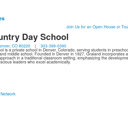
es
Join Us for an Open House or Tou
untry Day School
enver, CO 80220
|
303-399-0390
 is a private school in Denver, Colorado, serving students in preschoo
 and middle school. Founded in Denver in 1927, Graland incorporates a
g approach in a traditional classroom setting, emphasizing the developme
onscious leaders who excel academically.