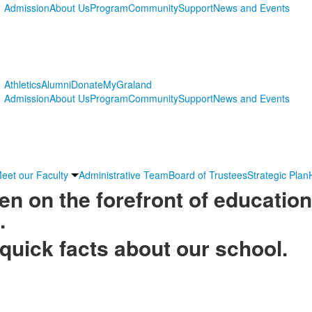
Admission
About Us
Program
Community
Support
News and Events
Athletics
Alumni
Donate
MyGraland
Admission
About Us
Program
Community
Support
News and Events
eet our Faculty
Administrative Team
Board of Trustees
Strategic Plan
n on the forefront of education
.
quick facts about our school.