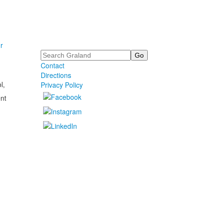
r
Search
Contact
Directions
l,
Privacy Policy
nt