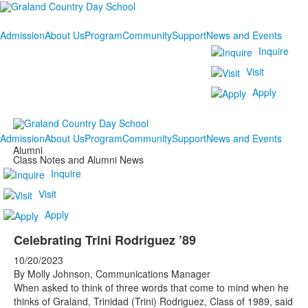
Admission
About Us
Program
Community
Support
News and Events
Inquire
Visit
Apply
Admission
About Us
Program
Community
Support
News and Events
Alumni
Class Notes and Alumni News
Inquire
Visit
Apply
Celebrating Trini Rodriguez ’89
10/20/2023
By Molly Johnson, Communications Manager
When asked to think of three words that come to mind when he
thinks of Graland, Trinidad (Trini) Rodriguez, Class of 1989, said