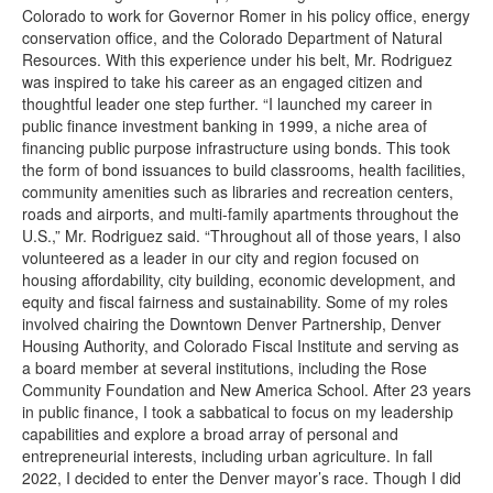
Colorado to work for Governor Romer in his policy office, energy
conservation office, and the Colorado Department of Natural
Resources. With this experience under his belt, Mr. Rodriguez
was inspired to take his career as an engaged citizen and
thoughtful leader one step further. “I launched my career in
public finance investment banking in 1999, a niche area of
financing public purpose infrastructure using bonds. This took
the form of bond issuances to build classrooms, health facilities,
community amenities such as libraries and recreation centers,
roads and airports, and multi-family apartments throughout the
U.S.,” Mr. Rodriguez said. “Throughout all of those years, I also
volunteered as a leader in our city and region focused on
housing affordability, city building, economic development, and
equity and fiscal fairness and sustainability. Some of my roles
involved chairing the Downtown Denver Partnership, Denver
Housing Authority, and Colorado Fiscal Institute and serving as
a board member at several institutions, including the Rose
Community Foundation and New America School. After 23 years
in public finance, I took a sabbatical to focus on my leadership
capabilities and explore a broad array of personal and
entrepreneurial interests, including urban agriculture. In fall
2022, I decided to enter the Denver mayor’s race. Though I did