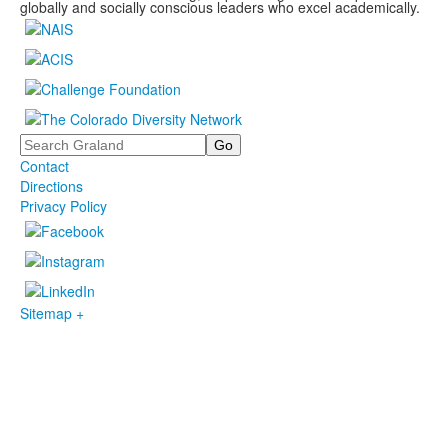
globally and socially conscious leaders who excel academically.
Search
Contact
Directions
Privacy Policy
Sitemap +