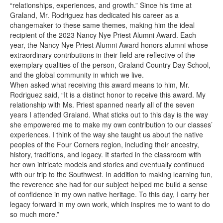
“relationships, experiences, and growth.” Since his time at
Graland, Mr. Rodriguez has dedicated his career as a
changemaker to these same themes, making him the ideal
recipient of the 2023 Nancy Nye Priest Alumni Award. Each
year, the Nancy Nye Priest Alumni Award honors alumni whose
extraordinary contributions in their field are reflective of the
exemplary qualities of the person, Graland Country Day School,
and the global community in which we live.
When asked what receiving this award means to him, Mr.
Rodriguez said, “It is a distinct honor to receive this award. My
relationship with Ms. Priest spanned nearly all of the seven
years I attended Graland. What sticks out to this day is the way
she empowered me to make my own contribution to our classes’
experiences. I think of the way she taught us about the native
peoples of the Four Corners region, including their ancestry,
history, traditions, and legacy. It started in the classroom with
her own intricate models and stories and eventually continued
with our trip to the Southwest. In addition to making learning fun,
the reverence she had for our subject helped me build a sense
of confidence in my own native heritage. To this day, I carry her
legacy forward in my own work, which inspires me to want to do
so much more.”