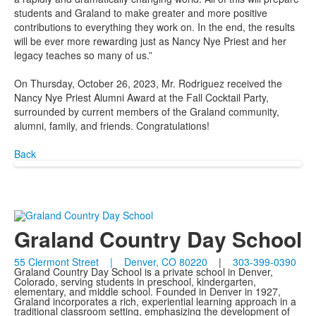
students and Graland to make greater and more positive
contributions to everything they work on. In the end, the results
will be ever more rewarding just as Nancy Nye Priest and her
legacy teaches so many of us.”
On Thursday, October 26, 2023, Mr. Rodriguez received the
Nancy Nye Priest Alumni Award at the Fall Cocktail Party,
surrounded by current members of the Graland community,
alumni, family, and friends. Congratulations!
Back
Graland Country Day School
55 Clermont Street | Denver, CO 80220
|
303-399-0390
Graland Country Day School is a private school in Denver,
Colorado, serving students in preschool, kindergarten,
elementary, and middle school. Founded in Denver in 1927,
Graland incorporates a rich, experiential learning approach in a
traditional classroom setting, emphasizing the development of