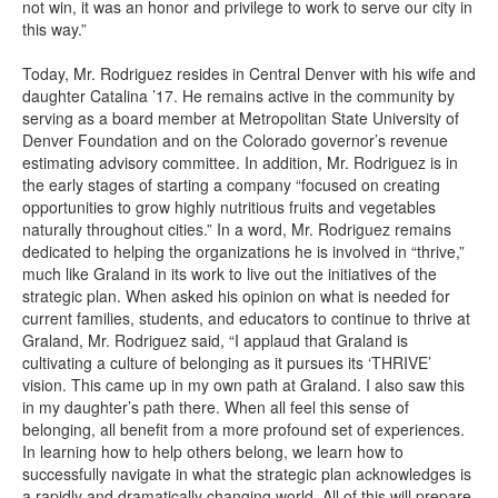
not win, it was an honor and privilege to work to serve our city in
this way.”
Today, Mr. Rodriguez resides in Central Denver with his wife and
daughter Catalina ’17. He remains active in the community by
serving as a board member at Metropolitan State University of
Denver Foundation and on the Colorado governor’s revenue
estimating advisory committee. In addition, Mr. Rodriguez is in
the early stages of starting a company “focused on creating
opportunities to grow highly nutritious fruits and vegetables
naturally throughout cities.” In a word, Mr. Rodriguez remains
dedicated to helping the organizations he is involved in “thrive,”
much like Graland in its work to live out the initiatives of the
strategic plan. When asked his opinion on what is needed for
current families, students, and educators to continue to thrive at
Graland, Mr. Rodriguez said, “I applaud that Graland is
cultivating a culture of belonging as it pursues its ‘THRIVE’
vision. This came up in my own path at Graland. I also saw this
in my daughter’s path there. When all feel this sense of
belonging, all benefit from a more profound set of experiences.
In learning how to help others belong, we learn how to
successfully navigate in what the strategic plan acknowledges is
a rapidly and dramatically changing world. All of this will prepare