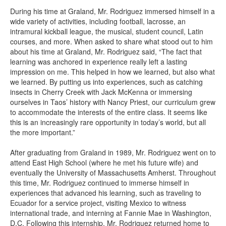
During his time at Graland, Mr. Rodriguez immersed himself in a
wide variety of activities, including football, lacrosse, an
intramural kickball league, the musical, student council, Latin
courses, and more. When asked to share what stood out to him
about his time at Graland, Mr. Rodriguez said, “The fact that
learning was anchored in experience really left a lasting
impression on me. This helped in how we learned, but also what
we learned. By putting us into experiences, such as catching
insects in Cherry Creek with Jack McKenna or immersing
ourselves in Taos’ history with Nancy Priest, our curriculum grew
to accommodate the interests of the entire class. It seems like
this is an increasingly rare opportunity in today’s world, but all
the more important.”
After graduating from Graland in 1989, Mr. Rodriguez went on to
attend East High School (where he met his future wife) and
eventually the University of Massachusetts Amherst. Throughout
this time, Mr. Rodriguez continued to immerse himself in
experiences that advanced his learning, such as traveling to
Ecuador for a service project, visiting Mexico to witness
international trade, and interning at Fannie Mae in Washington,
D.C. Following this internship, Mr. Rodriguez returned home to