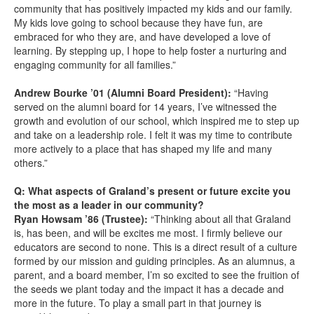
community that has positively impacted my kids and our family.
My kids love going to school because they have fun, are
embraced for who they are, and have developed a love of
learning. By stepping up, I hope to help foster a nurturing and
engaging community for all families.”
Andrew Bourke ’01 (Alumni Board President):
“Having
served on the alumni board for 14 years, I’ve witnessed the
growth and evolution of our school, which inspired me to step up
and take on a leadership role. I felt it was my time to contribute
more actively to a place that has shaped my life and many
others.”
Q: What aspects of Graland’s present or future excite you
the most as a leader in our community?
Ryan Howsam ’86 (Trustee):
“Thinking about all that Graland
is, has been, and will be excites me most. I firmly believe our
educators are second to none. This is a direct result of a culture
formed by our mission and guiding principles. As an alumnus, a
parent, and a board member, I’m so excited to see the fruition of
the seeds we plant today and the impact it has a decade and
more in the future. To play a small part in that journey is