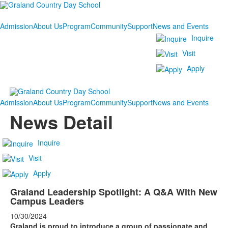
Admission
About Us
Program
Community
Support
News and Events
Inquire
Visit
Apply
Admission
About Us
Program
Community
Support
News and Events
News Detail
Inquire
Visit
Apply
Graland Leadership Spotlight: A Q&A With New
Campus Leaders
10/30/2024
Graland is proud to introduce a group of passionate and