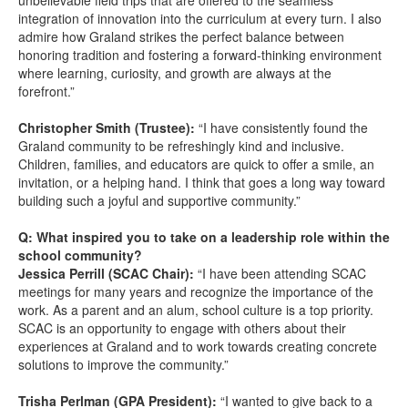
unbelievable field trips that are offered to the seamless
integration of innovation into the curriculum at every turn. I also
admire how Graland strikes the perfect balance between
honoring tradition and fostering a forward-thinking environment
where learning, curiosity, and growth are always at the
forefront.”
Christopher Smith (Trustee):
“I have consistently found the
Graland community to be refreshingly kind and inclusive.
Children, families, and educators are quick to offer a smile, an
invitation, or a helping hand. I think that goes a long way toward
building such a joyful and supportive community.”
Q: What inspired you to take on a leadership role within the
school community?
Jessica Perrill (SCAC Chair):
“I have been attending SCAC
meetings for many years and recognize the importance of the
work. As a parent and an alum, school culture is a top priority.
SCAC is an opportunity to engage with others about their
experiences at Graland and to work towards creating concrete
solutions to improve the community.”
Trisha Perlman (GPA President):
“I wanted to give back to a