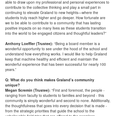
able to draw upon my professional and personal experiences to
contribute to the collective thinking and play a small part in
continuing to elevate Graland to new heights—where the
students truly reach higher and go deeper. How fortunate are
we to be able to contribute to a community that has lasting
positive impacts on so many lives as these students transition
into the world to be engaged citizens and thoughtful leaders?”
Anthony Loeffler (Trustee):
“Being a board member is a
wonderful opportunity to see under the hood of the school and
understand how everything works. I would like to help Graland
keep that machine healthy and efficient and maintain the
wonderful experience that has been successful for nearly 100
years.”
Q: What do you think makes Graland’s community
unique?
Megan Scremin (Trustee):
“First and foremost, the people -
ranging from faculty to students to families and beyond - this
community is simply wonderful and second to none. Additionally,
the thoughtfulness that goes into every decision that is made -
from the strategic priorities that guide the school to the