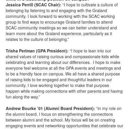
Jessica Perrill (SCAC Chair):
“I hope to cultivate a culture of
belonging by listening to and engaging with the Graland
community. I look forward to working with the SCAC working
group to find ways to encourage Graland families to attend
SCAC community meetings so we can better understand and
learn more about the Graland experience, particularly as it
relates to the culture of belonging.”
Trisha Perlman (GPA President):
“I hope to lean into our
shared values of raising curious and compassionate kids while
celebrating and learning about our differences. I hope to make
everyone feel welcome at all the GPA events and meetings and
to be a friendly face on campus. We all have a shared purpose
of raising kids to be engaged and thoughtful leaders in our
community. I love working together to make that purpose
happen while making connections with other parents and having
fun along the way.”
Andrew Bourke ’01 (Alumni Board President):
“In my role on
the alumni board, I focus on strengthening the connections
between alumni and the school. My focus will be on creating
engaging events and networking opportunities that celebrate our