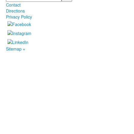
Contact
Directions
Privacy Policy
Sitemap +