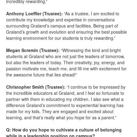
incredibly rewarding.”
Anthony Loeffler (Trustee):
“As a trustee, I am excited to
contribute my knowledge and expertise in conversations
surrounding Graland’s campus and facilities. Being part of
Graland’s growth and evolution and ensuring the best possible
learning environment for our students is truly rewarding.”
Megan Scremin (Trustee):
“Witnessing the kind and bright
students at Graland who are not just the leaders of tomorrow,
but also the leaders of today. Their creativity, joy, energy, and
passion motivate me, teach me, and fill me with excitement for
the awesome future that lies ahead!”
Christopher Smith (Trustee):
“I continue to be impressed by
the incredible educators at Graland, and I feel so fortunate to
partner with them in educating my children. I also see what a
difference Graland’s commitment to experiential learning has
made for my kids. They are engaged and excited about
learning, and that’s really what you hope for as a parent.”
Q: How do you hope to cultivate a culture of belonging
while in a leadership position on campus?