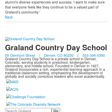
alumni’s diverse experiences and success. I want to make sure
that everyone feels like they continue to be a valued part of
Graland’s community.”
Back
Graland Country Day School
55 Clermont Street | Denver, CO 80220
|
303-399-0390
Graland Country Day School is a private school in Denver,
Colorado, serving students in preschool, kindergarten,
elementary, and middle school. Founded in Denver in 1927,
Graland incorporates a rich, experiential learning approach in a
traditional classroom setting, emphasizing the development of
globally and socially conscious leaders who excel academically.
Search