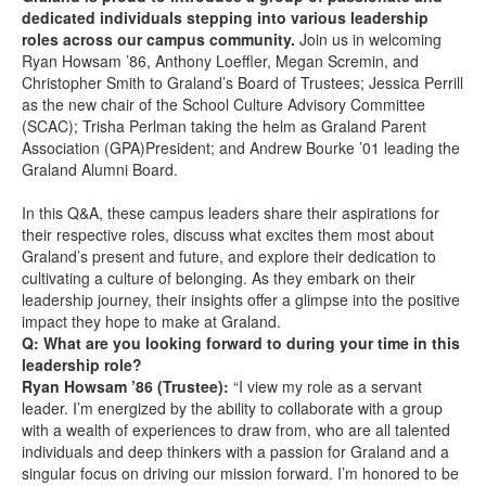
dedicated individuals stepping into various leadership
roles across our campus community.
Join us in welcoming
Ryan Howsam ’86, Anthony Loeffler, Megan Scremin, and
Christopher Smith to Graland’s Board of Trustees; Jessica Perrill
as the new chair of the School Culture Advisory Committee
(SCAC); Trisha Perlman taking the helm as Graland Parent
Association (GPA)President; and Andrew Bourke ’01 leading the
Graland Alumni Board.
In this Q&A, these campus leaders share their aspirations for
their respective roles, discuss what excites them most about
Graland’s present and future, and explore their dedication to
cultivating a culture of belonging. As they embark on their
leadership journey, their insights offer a glimpse into the positive
impact they hope to make at Graland.
Q: What are you looking forward to during your time in this
leadership role?
Ryan Howsam ’86 (Trustee):
“I view my role as a servant
leader. I’m energized by the ability to collaborate with a group
with a wealth of experiences to draw from, who are all talented
individuals and deep thinkers with a passion for Graland and a
singular focus on driving our mission forward. I’m honored to be