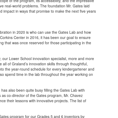
ope of the program, its accessibility, and the impressive
olve real-world problems. The foundation Mr. Gates laid
nd impact in ways that promise to make the next five years
ebration in 2020 is who can use the Gates Lab and how
 Corkins Center in 2016, it has been our goal to ensure
g that was once reserved for those participating in the
y, our Lower School innovation specialist, more and more
e all of Graland’s innovation skills through thoughtful,
into the year-round schedule for every kindergartener and
also spend time in the lab throughout the year working on
 has also been quite busy filling the Gates Lab with
es as co-director of the Gates program, Mr. Chavez
e their lessons with innovative projects. The list of
Gates program for our Grades 5 and 6 inventors by