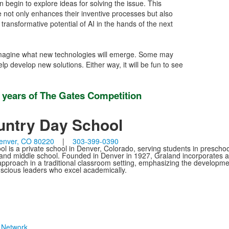
 begin to explore ideas for solving the issue. This
ce not only enhances their inventive processes but also
ransformative potential of AI in the hands of the next
to imagine what new technologies will emerge. Some may
p develop new solutions. Either way, it will be fun to see
5 years of The Gates Competition
untry Day School
enver, CO 80220
|
303-399-0390
 is a private school in Denver, Colorado, serving students in preschoo
 and middle school. Founded in Denver in 1927, Graland incorporates a
g approach in a traditional classroom setting, emphasizing the developme
onscious leaders who excel academically.