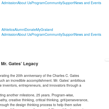
Admission
About Us
Program
Community
Support
News and Events
Athletics
Alumni
Donate
MyGraland
Admission
About Us
Program
Community
Support
News and Events
 Mr. Gates’ Legacy
ebrating the 20th anniversary of the Charles C. Gates
 such an incredible accomplishment. Mr. Gates’ ambitious
e inventors, entrepreneurs, and innovators through a
rating another milestone, 25 years. Program-wise,
thy, creative thinking, critical thinking, grit/perseverance,
hrough the design thinking process to help them solve