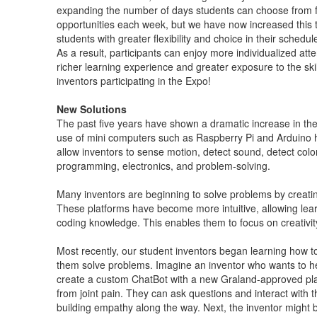
expanding the number of days students can choose from for
opportunities each week, but we have now increased this t
students with greater flexibility and choice in their sched
As a result, participants can enjoy more individualized at
richer learning experience and greater exposure to the skil
inventors participating in the Expo!
New Solutions
The past five years have shown a dramatic increase in th
use of mini computers such as Raspberry Pi and Arduino 
allow inventors to sense motion, detect sound, detect color
programming, electronics, and problem-solving.
Many inventors are beginning to solve problems by creatin
These platforms have become more intuitive, allowing lear
coding knowledge. This enables them to focus on creativit
Most recently, our student inventors began learning how to l
them solve problems. Imagine an inventor who wants to he
create a custom ChatBot with a new Graland-approved pla
from joint pain. They can ask questions and interact with t
building empathy along the way. Next, the inventor might 