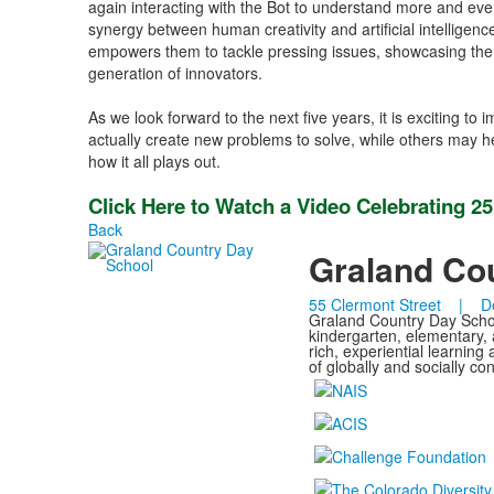
again interacting with the Bot to understand more and even
synergy between human creativity and artificial intelligen
empowers them to tackle pressing issues, showcasing the t
generation of innovators.
As we look forward to the next five years, it is exciting 
actually create new problems to solve, while others may hel
how it all plays out.
Click Here to Watch a Video Celebrating 2
Back
Graland Co
55 Clermont Street | D
Graland Country Day School
kindergarten, elementary,
rich, experiential learnin
of globally and socially c