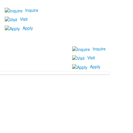
Inquire
Visit
Apply
Inquire
Visit
Apply