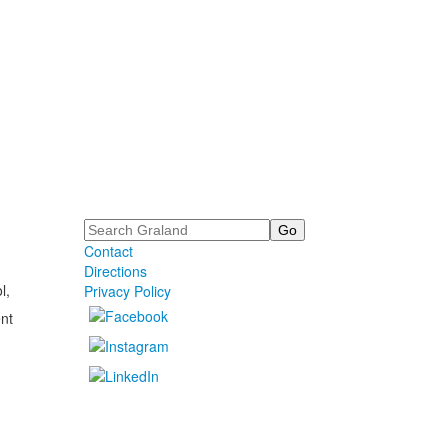
Search
Contact
Directions
l,
Privacy Policy
nt