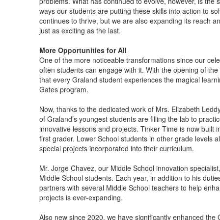
problems. What has continued to evolve, however, is the sc
ways our students are putting these skills into action to s
continues to thrive, but we are also expanding its reach a
just as exciting as the last.
More Opportunities for All
One of the more noticeable transformations since our cel
often students can engage with it. With the opening of the
that every Graland student experiences the magical learnin
Gates program.
Now, thanks to the dedicated work of Mrs. Elizabeth Ledd
of Graland’s youngest students are filling the lab to practic
innovative lessons and projects. Tinker Time is now built 
first grader. Lower School students in other grade levels 
special projects incorporated into their curriculum.
Mr. Jorge Chavez, our Middle School innovation specialist,
Middle School students. Each year, in addition to his duti
partners with several Middle School teachers to help enhanc
projects is ever-expanding.
Also new since 2020, we have significantly enhanced the 