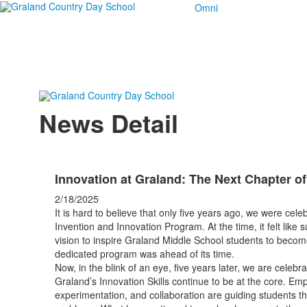
Omni
News Detail
Innovation at Graland: The Next Chapter of
2/18/2025
It is hard to believe that only five years ago, we were cel
Invention and Innovation Program. At the time, it felt like
vision to inspire Graland Middle School students to becom
dedicated program was ahead of its time.
Now, in the blink of an eye, five years later, we are celeb
Graland’s Innovation Skills continue to be at the core. Empa
experimentation, and collaboration are guiding students t