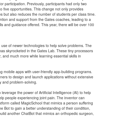
 participation. Previously, participants had only two
o five opportunities. This change not only provides
ules but also reduces the number of students per class time.
tention and support from the Gates coaches, leading to a
ls and guidance offered. This year, there will be over 100
e use of newer technologies to help solve problems. The
has skyrocketed in the Gates Lab. These tiny processors
, and much more while learning essential skills in
g mobile apps with user-friendly app-building programs.
ners to design and launch applications without extensive
y and problem-solving.
everage the power of Artificial Intelligence (AI) to help
lp people experiencing joint pain. The inventor can
tform called MagicSchool that mimics a person suffering
he Bot to gain a better understanding of their condition,
build another ChatBot that mimics an orthopedic surgeon,