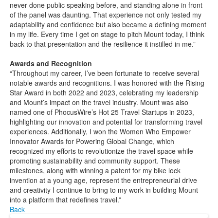
never done public speaking before, and standing alone in front
of the panel was daunting. That experience not only tested my
adaptability and confidence but also became a defining moment
in my life. Every time I get on stage to pitch Mount today, I think
back to that presentation and the resilience it instilled in me.”
Awards and Recognition
“Throughout my career, I’ve been fortunate to receive several
notable awards and recognitions. I was honored with the Rising
Star Award in both 2022 and 2023, celebrating my leadership
and Mount’s impact on the travel industry. Mount was also
named one of PhocusWire’s Hot 25 Travel Startups in 2023,
highlighting our innovation and potential for transforming travel
experiences. Additionally, I won the Women Who Empower
Innovator Awards for Powering Global Change, which
recognized my efforts to revolutionize the travel space while
promoting sustainability and community support. These
milestones, along with winning a patent for my bike lock
invention at a young age, represent the entrepreneurial drive
and creativity I continue to bring to my work in building Mount
into a platform that redefines travel.”
Back