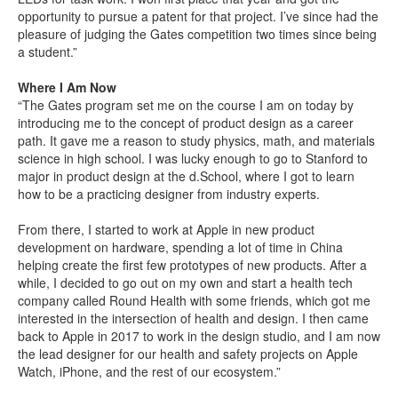
opportunity to pursue a patent for that project. I’ve since had the
pleasure of judging the Gates competition two times since being
a student.”
Where I Am Now
“The Gates program set me on the course I am on today by
introducing me to the concept of product design as a career
path. It gave me a reason to study physics, math, and materials
science in high school. I was lucky enough to go to Stanford to
major in product design at the d.School, where I got to learn
how to be a practicing designer from industry experts.
From there, I started to work at Apple in new product
development on hardware, spending a lot of time in China
helping create the first few prototypes of new products. After a
while, I decided to go out on my own and start a health tech
company called Round Health with some friends, which got me
interested in the intersection of health and design. I then came
back to Apple in 2017 to work in the design studio, and I am now
the lead designer for our health and safety projects on Apple
Watch, iPhone, and the rest of our ecosystem.”