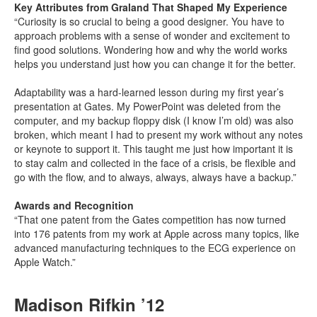
Key Attributes from Graland That Shaped My Experience
“Curiosity is so crucial to being a good designer. You have to
approach problems with a sense of wonder and excitement to
find good solutions. Wondering how and why the world works
helps you understand just how you can change it for the better.
Adaptability was a hard-learned lesson during my first year’s
presentation at Gates. My PowerPoint was deleted from the
computer, and my backup floppy disk (I know I’m old) was also
broken, which meant I had to present my work without any notes
or keynote to support it. This taught me just how important it is
to stay calm and collected in the face of a crisis, be flexible and
go with the flow, and to always, always, always have a backup.”
Awards and Recognition
“That one patent from the Gates competition has now turned
into 176 patents from my work at Apple across many topics, like
advanced manufacturing techniques to the ECG experience on
Apple Watch.”
Madison Rifkin ’12