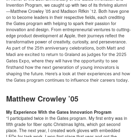
Invention Program, we caught up with two of its thriving alumni
—Matthew Crowley ’05 and Madison Rifkin ’12. Both have gone
on to become leaders in their respective fields, each crediting
the Gates program with helping to spark their passion for
innovation and design. From entrepreneurial ventures to cutting-
edge product development at Apple, their journeys reflect the
transformative power of creativity, curiosity, and perseverance.
As part of the 25th anniversary celebrations, both Matt and
Madi are excited to return to Graland as judges for the 2025
Gates Expo, where they will have the opportunity to see
firsthand how the next generation of young innovators is
shaping the future. Here’s a look at their experiences and how
the Gates program continues to influence their careers today.
Matthew Crowley ’05
My Experience With the Gates Innovation Program
“I participated twice in the Gates program. My first entry was in
fifth grade for fiber optic Christmas lights, which got second
place. The next year, I created work gloves with embedded
LEDs for task work. I won first place that year and got the