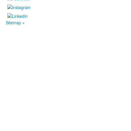
Sitemap +