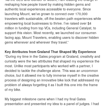
reshaping how people travel by making hidden gems and
authentic local experiences accessible to everyone. Since
launching Mount, we’ve grown to connect over 170,000
travelers with sustainable, off-the-beaten-path experiences while
empowering local businesses to thrive. I’ve raised over $4
million in funding from top VCs, including General Catalyst, to
support this vision. Most recently, we launched our consumer-
facing app, Mount Travelers, enabling users to discover hidden
gems whenever and wherever they travel.”
Key Attributes from Graland That Shaped My Experience
“During my time in the Gates program at Graland, creativity and
curiosity were the two attributes that shaped my experience the
most. Unlike most participants who worked with a partner, I
decided to tackle the challenge alone. This was an uncommon
choice, but it allowed me to fully immerse myself in the creative
process of designing an innovative bike lock that addressed my
problem of always forgetting it as I built this one into the frame
of my bike.
My biggest milestone came when I had my final Gates
presentation and presented my idea to a panel of judges. I had