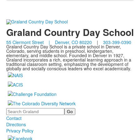
Graland Country Day School
55 Clermont Street | Denver, CO 80220
|
303-399-0390
Graland Country Day School is a private school in Denver,
Colorado, serving students in preschool, kindergarten,
elementary, and middle school. Founded in Denver in 1927,
Graland incorporates a rich, experiential learning approach in a
traditional classroom setting, emphasizing the development of
globally and socially conscious leaders who excel academically.
Search
Contact
Directions
Privacy Policy