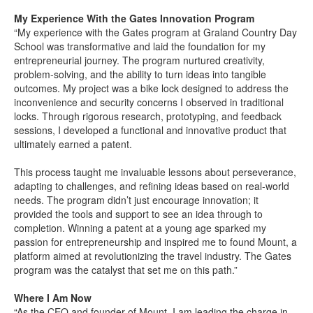
My Experience With the Gates Innovation Program
“My experience with the Gates program at Graland Country Day
School was transformative and laid the foundation for my
entrepreneurial journey. The program nurtured creativity,
problem-solving, and the ability to turn ideas into tangible
outcomes. My project was a bike lock designed to address the
inconvenience and security concerns I observed in traditional
locks. Through rigorous research, prototyping, and feedback
sessions, I developed a functional and innovative product that
ultimately earned a patent.
This process taught me invaluable lessons about perseverance,
adapting to challenges, and refining ideas based on real-world
needs. The program didn’t just encourage innovation; it
provided the tools and support to see an idea through to
completion. Winning a patent at a young age sparked my
passion for entrepreneurship and inspired me to found Mount, a
platform aimed at revolutionizing the travel industry. The Gates
program was the catalyst that set me on this path.”
Where I Am Now
“As the CEO and founder of Mount, I am leading the charge in