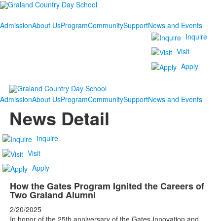
Admission
About Us
Program
Community
Support
News and Events
Inquire
Visit
Apply
Admission
About Us
Program
Community
Support
News and Events
News Detail
Inquire
Visit
Apply
How the Gates Program Ignited the Careers of
Two Graland Alumni
2/20/2025
In honor of the 25th anniversary of the Gates Innovation and