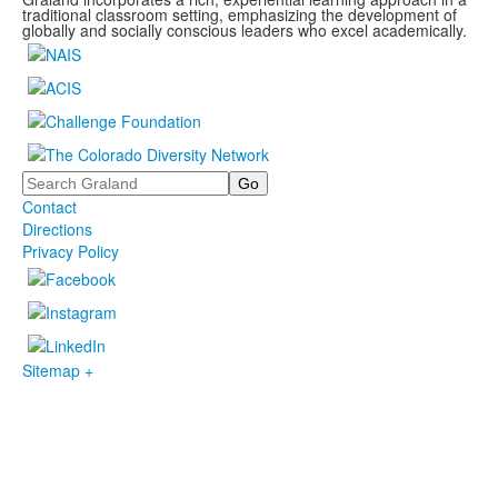
traditional classroom setting, emphasizing the development of
globally and socially conscious leaders who excel academically.
Search
Contact
Directions
Privacy Policy
Sitemap +