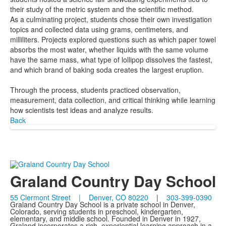
their study of the metric system and the scientific method.
As a culminating project, students chose their own investigation
topics and collected data using grams, centimeters, and
milliliters. Projects explored questions such as which paper towel
absorbs the most water, whether liquids with the same volume
have the same mass, what type of lollipop dissolves the fastest,
and which brand of baking soda creates the largest eruption.
Through the process, students practiced observation,
measurement, data collection, and critical thinking while learning
how scientists test ideas and analyze results.
Back
Graland Country Day School
55 Clermont Street | Denver, CO 80220
|
303-399-0390
Graland Country Day School is a private school in Denver,
Colorado, serving students in preschool, kindergarten,
elementary, and middle school. Founded in Denver in 1927,
Graland incorporates a rich, experiential learning approach in a