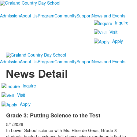
Admission
About Us
Program
Community
Support
News and Events
Inquire
Visit
Apply
Admission
About Us
Program
Community
Support
News and Events
News Detail
Inquire
Visit
Apply
Grade 3: Putting Science to the Test
5/1/2026
In Lower School science with Ms. Elise de Geus, Grade 3
students hosted a science fair showcasing experiments tied to