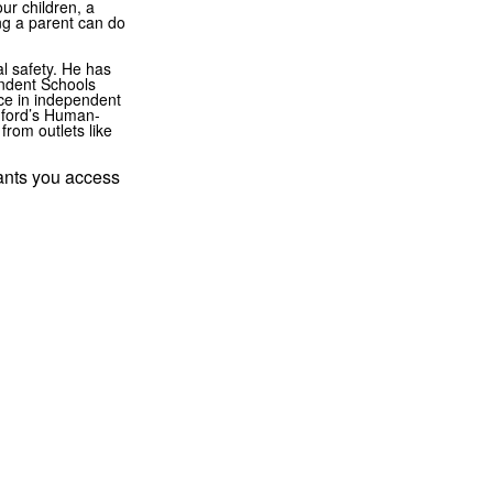
ur children, a
ng a parent can do
al safety. He has
endent Schools
ce in independent
nford’s Human-
from outlets like
rants you access