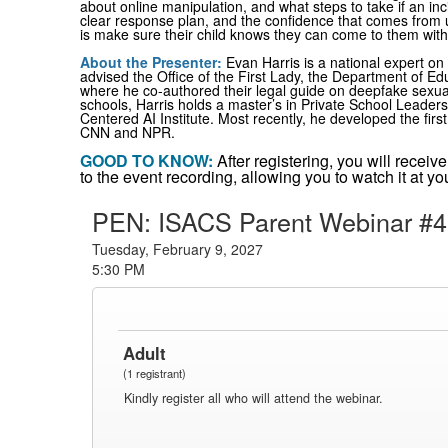
about online manipulation, and what steps to take if an in
clear response plan, and the confidence that comes from u
is make sure their child knows they can come to them with
About the Presenter
:
Evan Harris is a national expert on
advised the Office of the First Lady, the Department of E
where he co-authored their legal guide on deepfake sexua
schools, Harris holds a master’s in Private School Leade
Centered AI Institute. Most recently, he developed the firs
CNN and NPR.
GOOD TO KNOW:
After registering, you will recei
to the event recording, allowing you to watch it at 
PEN: ISACS Parent Webinar #4
Tuesday, February 9, 2027
5:30 PM
Adult
(1 registrant)
Kindly register all who will attend the webinar.