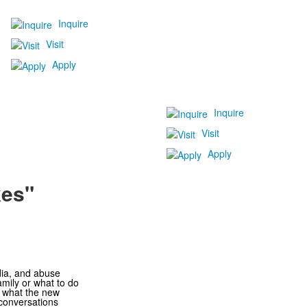
Inquire
Visit
Apply
Inquire
Visit
Apply
kes"
dia, and abuse
mily or what to do
d what the new
 conversations