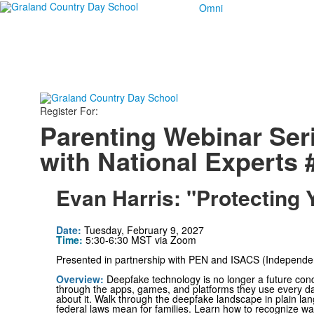
Omni
Register For:
Parenting Webinar Ser
with National Experts 
Evan Harris: "Protecting 
Date
:
Tuesday, February 9, 2027
Time:
5:30-6:30 MST via Zoom
Presented in partnership with PEN and ISACS (Independent
Overview
:
Deepfake technology is no longer a future co
through the apps, games, and platforms they use every day
about it. Walk through the deepfake landscape in plain l
federal laws mean for families. Learn how to recognize wa