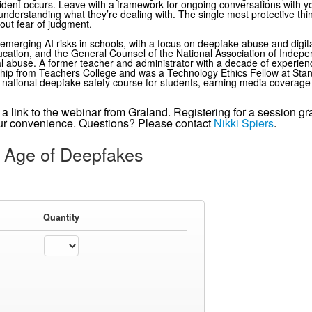
cident occurs. Leave with a framework for ongoing conversations with yo
nderstanding what they’re dealing with. The single most protective thi
out fear of judgment.
 emerging AI risks in schools, with a focus on deepfake abuse and digit
ducation, and the General Counsel of the National Association of Indep
l abuse. A former teacher and administrator with a decade of experien
rship from Teachers College and was a Technology Ethics Fellow at Sta
t national deepfake safety course for students, earning media coverage 
ve a link to the webinar from Graland. Registering for a session g
your convenience. Questions? Please contact
Nikki Spiers
.
 Age of Deepfakes
Quantity