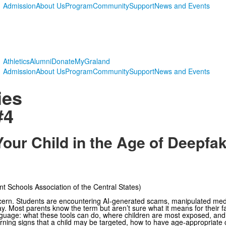
Admission
About Us
Program
Community
Support
News and Events
Athletics
Alumni
Donate
MyGraland
Admission
About Us
Program
Community
Support
News and Events
ies
#4
Your Child in the Age of Deepfa
 Schools Association of the Central States)
ncern. Students are encountering AI-generated scams, manipulated me
. Most parents know the term but aren’t sure what it means for their fa
anguage: what these tools can do, where children are most exposed, an
rning signs that a child may be targeted, how to have age-appropriate